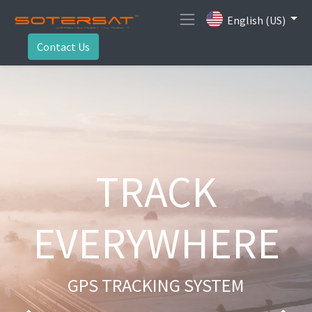
English (US)
Contact Us
TRACK
EVERYWHERE
GPS TRACKING SYSTEM