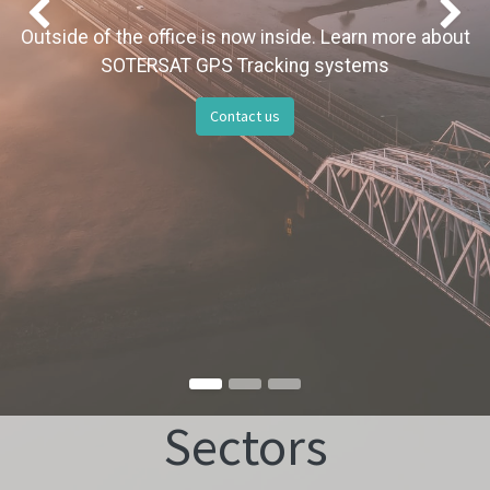
Previous
Outside of the office is now inside. Learn more about
SOTERSAT GPS Tracking systems
Contact us
Sectors