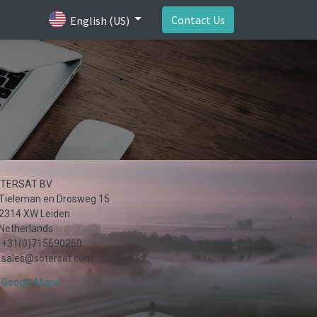
Contact Us
English (US)
TERSAT BV
Tieleman en Drosweg 15
2314 XW Leiden
Netherlands
+31(0)715690260
sales@sotersat.com
Google Maps