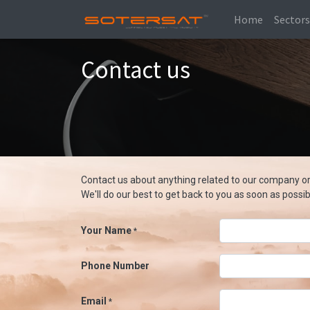
Home
Sector
Contact us
Contact us about anything related to our company or
We'll do our best to get back to you as soon as possib
Your Name
*
Phone Number
Email
*