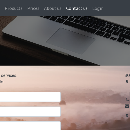
s
Products
Prices
About us
Contact us
Login
 services.
SO
le.