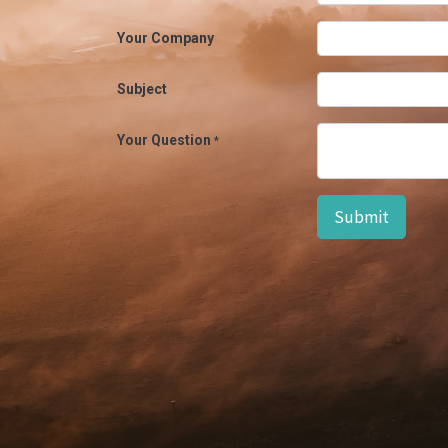
Your Company
Subject
Your Question
*
Submit